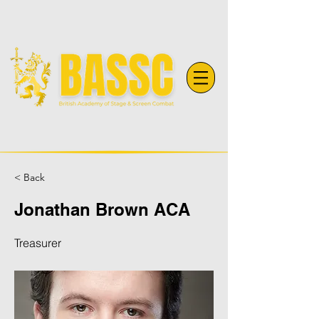
< Back
Jonathan Brown ACA
Treasurer