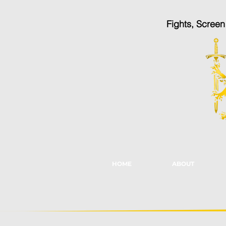
Fights, Scree
HOME
ABOUT