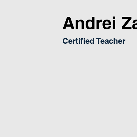
Andrei Z
Certified Teacher