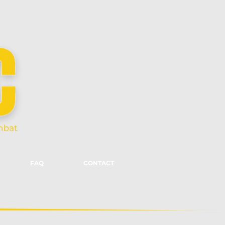
FAQ
CONTACT