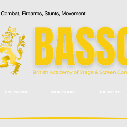
n Combat, Firearms, Stunts, Movement
BNSCW 2026
WORKSHOPS
DOCUMENTS