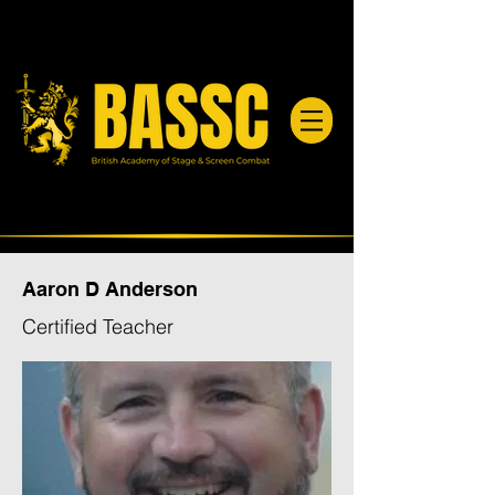
Aaron D Anderson
Certified Teacher