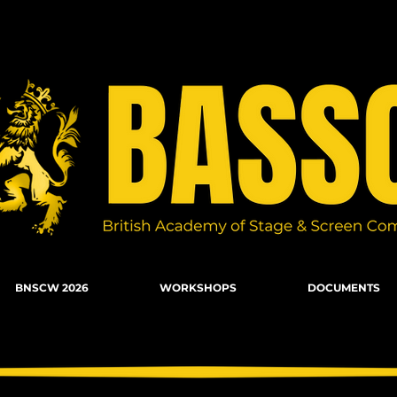
n Combat, Firearms, Stunts, Movement
BNSCW 2026
WORKSHOPS
DOCUMENTS