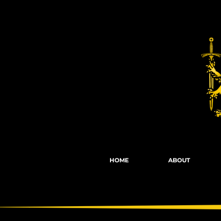
Fights, Scree
HOME
ABOUT