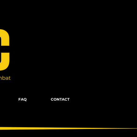
FAQ
CONTACT