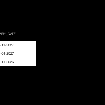
PIRY_DATE
-11-2027
-04-2027
-11-2026