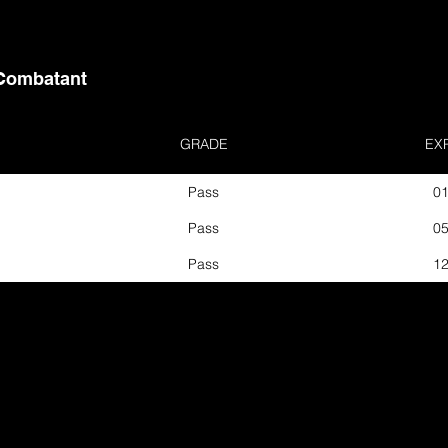
Combatant
GRADE
EX
Pass
01
Pass
05
Pass
12