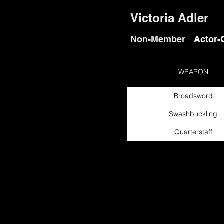
Victoria Adler
Non-Member
Actor-
WEAPON
Broadsword
Swashbuckling
Quarterstaff