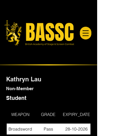
Kathryn Lau
Non-Member
Student
WEAPON
GRADE
EXPIRY_DATE
Broadsword
Pass
28-10-2026