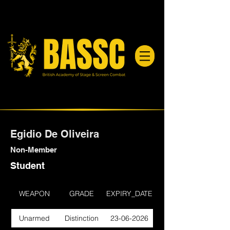
Egidio De Oliveira
Non-Member
Student
WEAPON
GRADE
EXPIRY_DATE
Unarmed
Distinction
23-06-2026