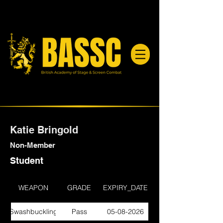
Katie Bringold
Non-Member
Student
WEAPON
GRADE
EXPIRY_DATE
Swashbuckling
Pass
05-08-2026