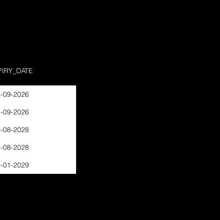
PIRY_DATE
-09-2026
-09-2026
-08-2028
-08-2028
-01-2029