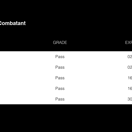
Combatant
GRADE
EX
Pass
02
Pass
02
Pass
16
Pass
16
Pass
30