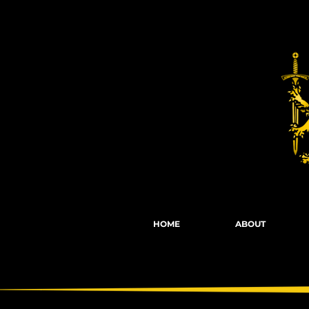
Fights, Scree
HOME
ABOUT