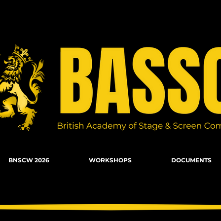
n Combat, Firearms, Stunts, Movement
BNSCW 2026
WORKSHOPS
DOCUMENTS