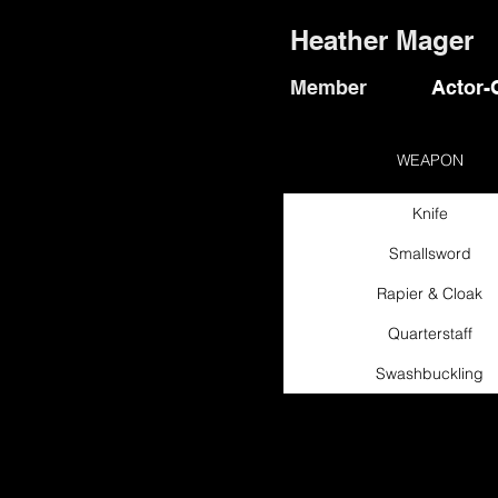
Heather Mager
Member
Actor-
WEAPON
Knife
Smallsword
Rapier & Cloak
Quarterstaff
Swashbuckling