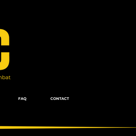
FAQ
CONTACT