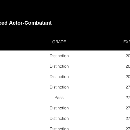
ed Actor-Combatant
GRADE
EX
Distinction
20
Distinction
20
Distinction
20
Distinction
27
Pass
27
Distinction
27
Distinction
27
Distinction
27