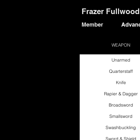
Frazer Fullwood
Member
Advanc
WEAPON
Unarmed
Quarterstaff
Knife
Rapier & Dagger
Broadsword
Smallsword
Swashbuckling
Sword & Shield