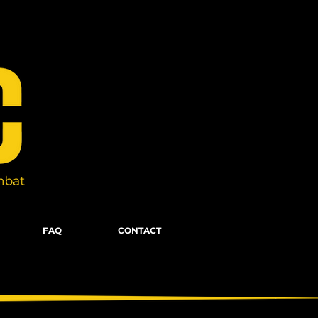
FAQ
CONTACT