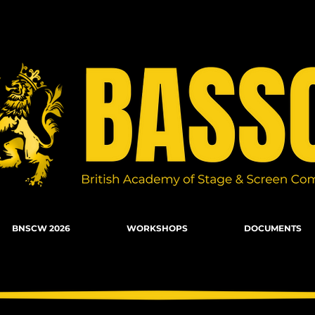
n Combat, Firearms, Stunts, Movement
BNSCW 2026
WORKSHOPS
DOCUMENTS