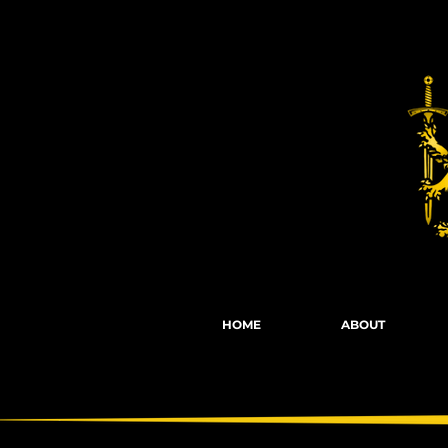
Fights, Scree
HOME
ABOUT