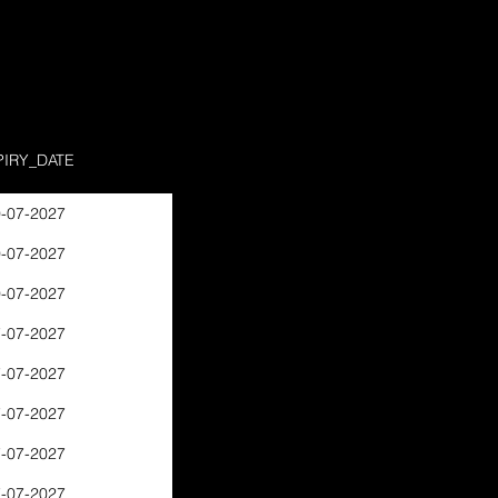
PIRY_DATE
-07-2027
-07-2027
-07-2027
-07-2027
-07-2027
-07-2027
-07-2027
-07-2027