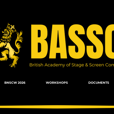
n Combat, Firearms, Stunts, Movement
BNSCW 2026
WORKSHOPS
DOCUMENTS