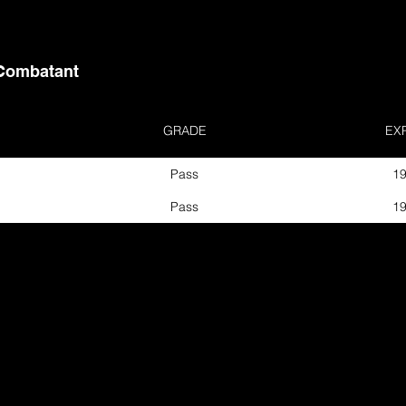
Combatant
GRADE
EX
Pass
19
Pass
19