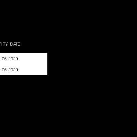
PIRY_DATE
-06-2029
-06-2029