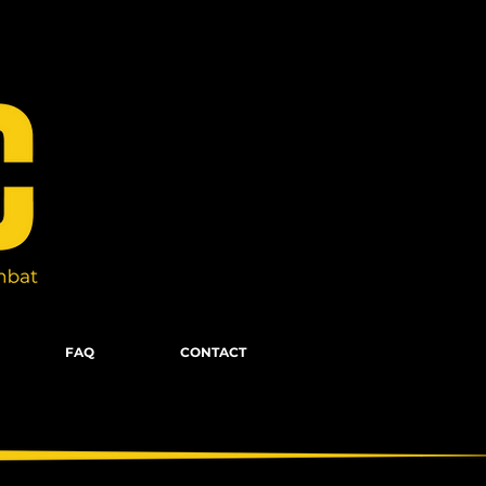
FAQ
CONTACT