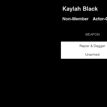
Kaylah Black
Non-Member
Actor-
WEAPON
Rapier & Dagger
Unarmed