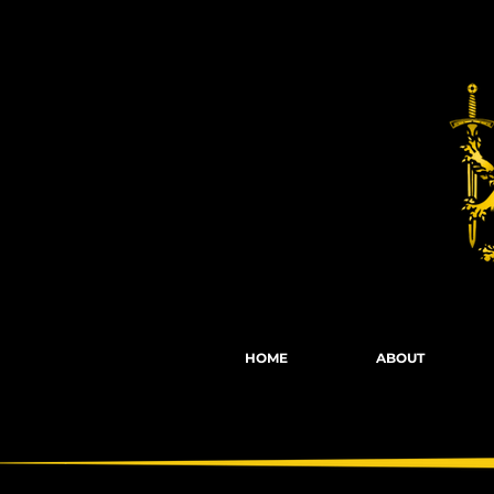
Fights, Scree
HOME
ABOUT