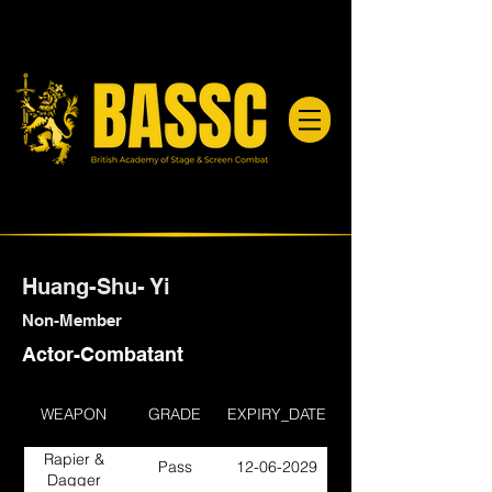
Huang-Shu- Yi
Non-Member
Actor-Combatant
WEAPON
GRADE
EXPIRY_DATE
Rapier &
Pass
12-06-2029
Dagger