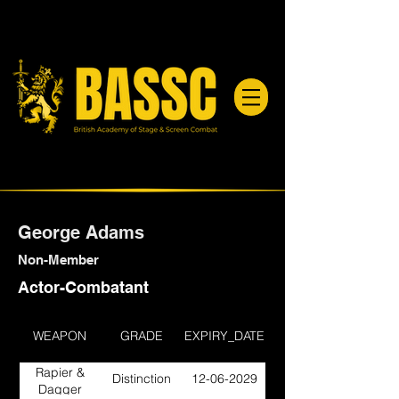
George Adams
Non-Member
Actor-Combatant
WEAPON
GRADE
EXPIRY_DATE
Rapier &
Distinction
12-06-2029
Dagger