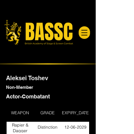
Aleksei Toshev
Non-Member
Actor-Combatant
WEAPON
GRADE
EXPIRY_DATE
Rapier &
Distinction
12-06-2029
Dagger