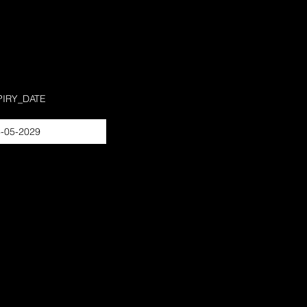
PIRY_DATE
-05-2029