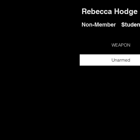
Rebecca Hodge
Non-Member
Studen
WEAPON
Unarmed