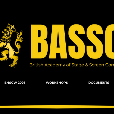
n Combat, Firearms, Stunts, Movement
BNSCW 2026
WORKSHOPS
DOCUMENTS