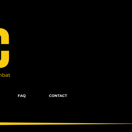
FAQ
CONTACT