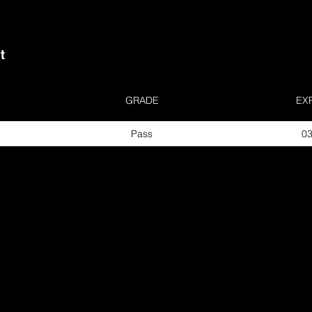
t
GRADE
EX
Pass
03