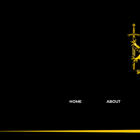
Fights, Scree
HOME
ABOUT