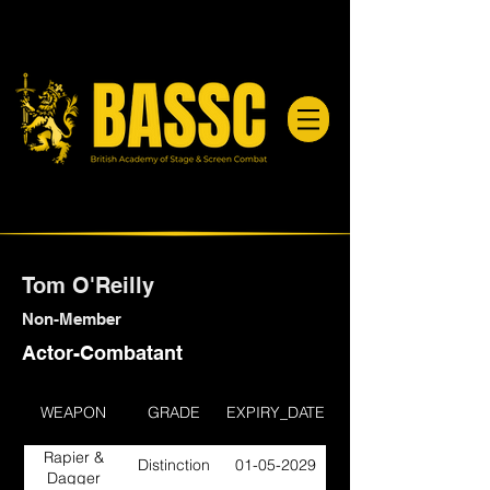
Tom O'Reilly
Non-Member
Actor-Combatant
WEAPON
GRADE
EXPIRY_DATE
Rapier &
Distinction
01-05-2029
Dagger