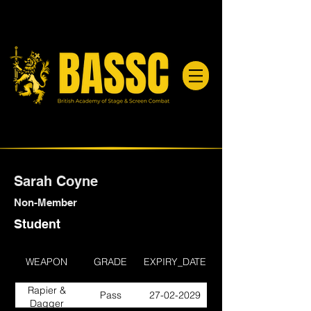
Sarah Coyne
Non-Member
Student
WEAPON
GRADE
EXPIRY_DATE
Rapier &
Pass
27-02-2029
Dagger