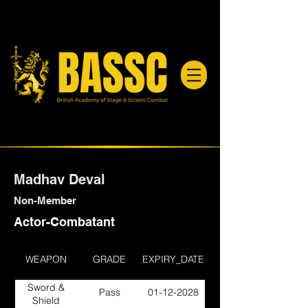
Madhav Deval
Non-Member
Actor-Combatant
WEAPON
GRADE
EXPIRY_DATE
Sword &
Pass
01-12-2028
Shield