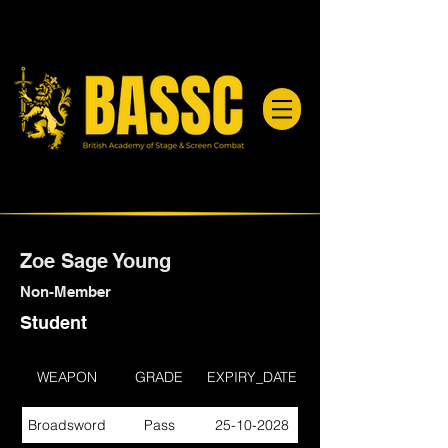
Zoe Sage Young
Non-Member
Student
WEAPON
GRADE
EXPIRY_DATE
Broadsword
Pass
25-10-2028