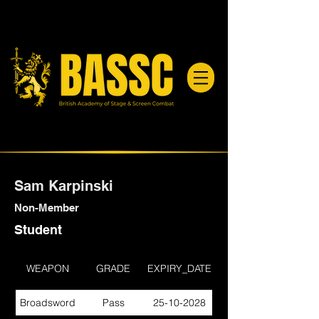
Sam Karpinski
Non-Member
Student
WEAPON
GRADE
EXPIRY_DATE
Broadsword
Pass
25-10-2028