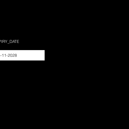
PIRY_DATE
-11-2028