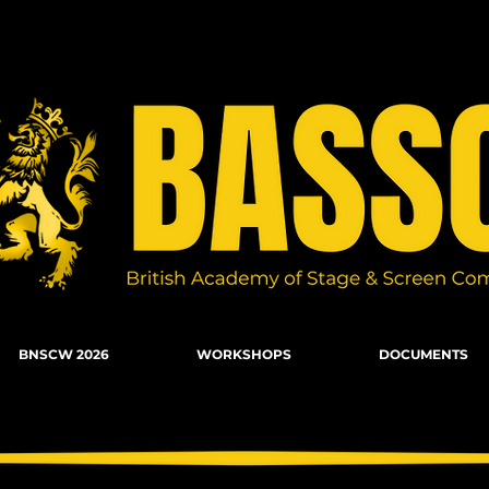
n Combat, Firearms, Stunts, Movement
BNSCW 2026
WORKSHOPS
DOCUMENTS