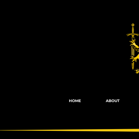
Fights, Scree
HOME
ABOUT