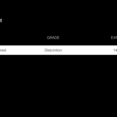
t
GRADE
EX
rmed
Distcintion
14