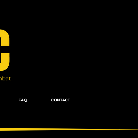
FAQ
CONTACT