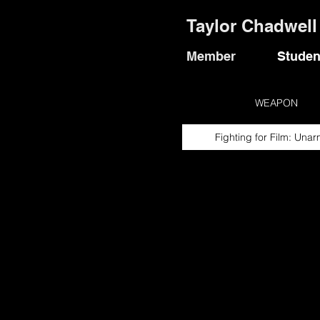
Taylor Chadwell
Member
Studen
WEAPON
Fighting for Film: Una