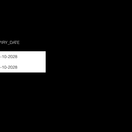
PIRY_DATE
-10-2028
-10-2028