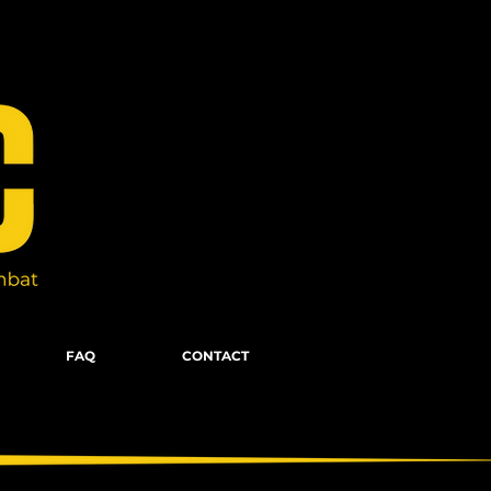
FAQ
CONTACT