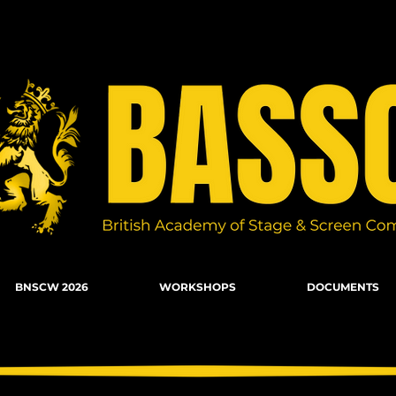
n Combat, Firearms, Stunts, Movement
BNSCW 2026
WORKSHOPS
DOCUMENTS