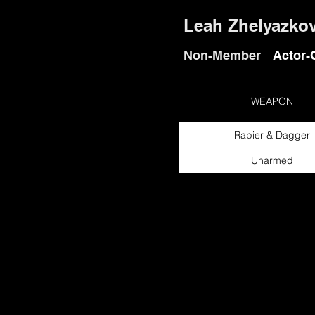
Leah Zhelyazko
Non-Member
Actor-
WEAPON
Rapier & Dagger
Unarmed