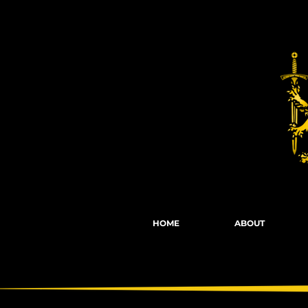
Fights, Scree
HOME
ABOUT