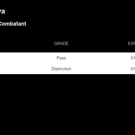
va
Combatant
GRADE
EX
Pass
31
Distinction
31