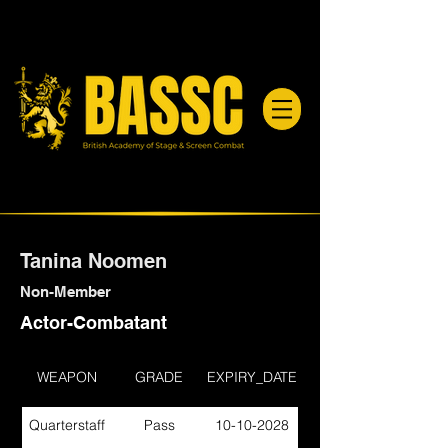
Tanina Noomen
Non-Member
Actor-Combatant
WEAPON
GRADE
EXPIRY_DATE
Quarterstaff
Pass
10-10-2028