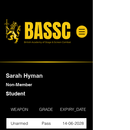
Sarah Hyman
Non-Member
Student
WEAPON
GRADE
EXPIRY_DATE
Unarmed
Pass
14-06-2028