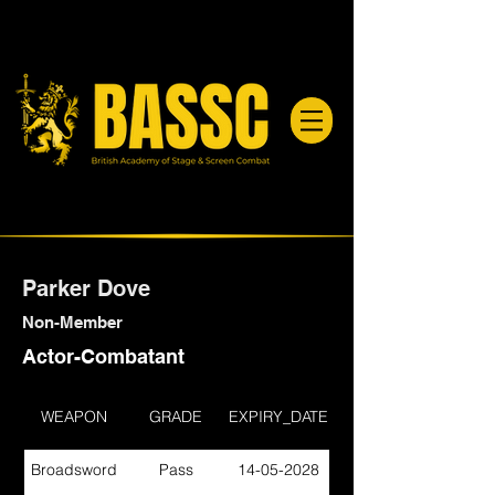
Parker Dove
Non-Member
Actor-Combatant
WEAPON
GRADE
EXPIRY_DATE
Broadsword
Pass
14-05-2028