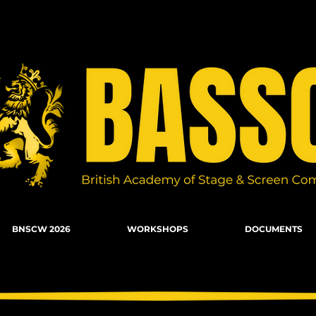
n Combat, Firearms, Stunts, Movement
BNSCW 2026
WORKSHOPS
DOCUMENTS