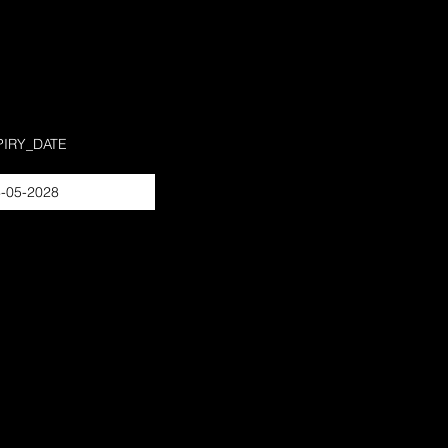
PIRY_DATE
-05-2028