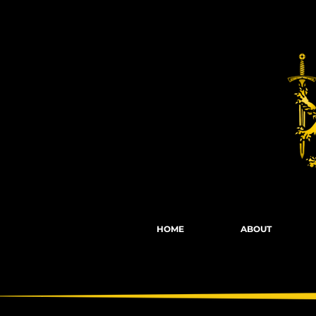
Fights, Scree
HOME
ABOUT