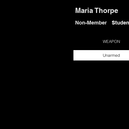
Maria Thorpe
Non-Member
Studen
WEAPON
Unarmed