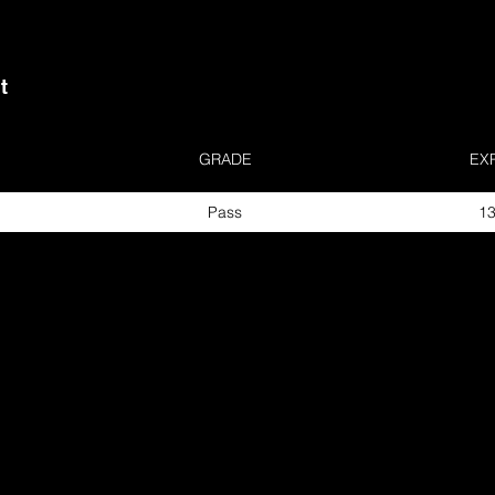
t
GRADE
EX
Pass
13