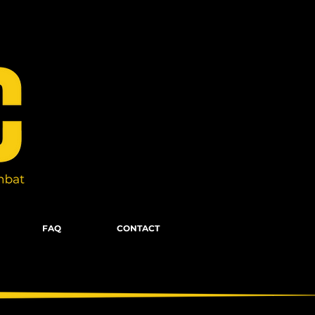
FAQ
CONTACT