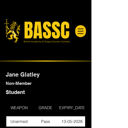
Jane Glatley
Non-Member
Student
WEAPON
GRADE
EXPIRY_DATE
Unarmed
Pass
13-05-2028