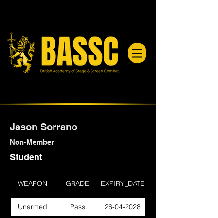
Jason Sorrano
Non-Member
Student
WEAPON
GRADE
EXPIRY_DATE
Unarmed
Pass
26-04-2028