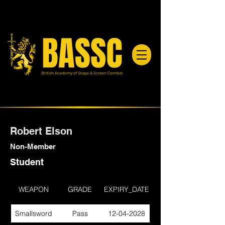
Robert Elson
Non-Member
Student
WEAPON
GRADE
EXPIRY_DATE
Smallsword
Pass
12-04-2028