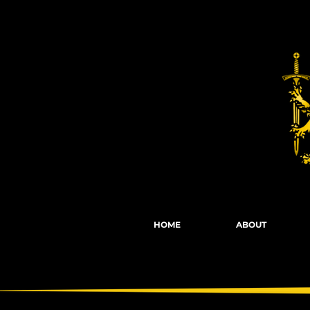
Fights, Scree
HOME
ABOUT