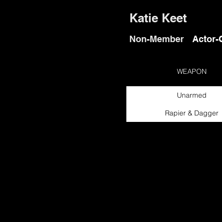
Katie Keet
Non-Member
Actor-
WEAPON
Unarmed
Rapier & Dagger