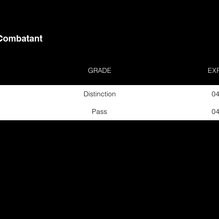
Combatant
GRADE
EX
Distinction
04
Pass
04