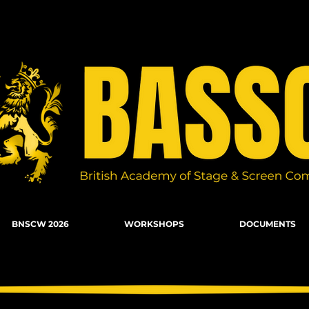
n Combat, Firearms, Stunts, Movement
BNSCW 2026
WORKSHOPS
DOCUMENTS