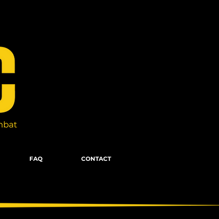
FAQ
CONTACT