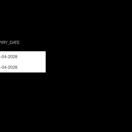
PIRY_DATE
-04-2028
-04-2028