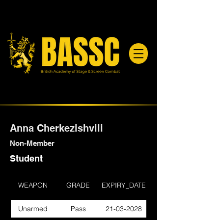
Anna Cherkezishvili
Non-Member
Student
WEAPON
GRADE
EXPIRY_DATE
Unarmed
Pass
21-03-2028