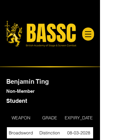
Benjamin Ting
Non-Member
Student
WEAPON
GRADE
EXPIRY_DATE
Broadsword
Distinction
08-03-2028