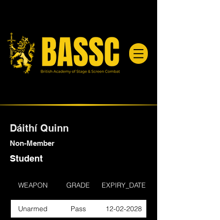
Dáithí Quinn
Non-Member
Student
WEAPON
GRADE
EXPIRY_DATE
Unarmed
Pass
12-02-2028