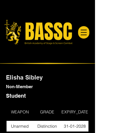
Elisha Sibley
Non-Member
Student
WEAPON
GRADE
EXPIRY_DATE
Unarmed
Distinction
31-01-2028