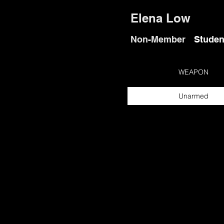
Elena Low
Non-Member
Studen
WEAPON
Unarmed