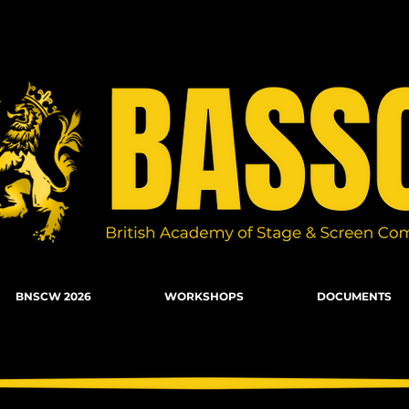
n Combat, Firearms, Stunts, Movement
BNSCW 2026
WORKSHOPS
DOCUMENTS