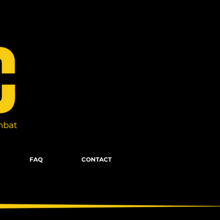
FAQ
CONTACT