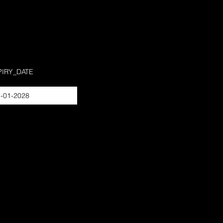
PIRY_DATE
-01-2028