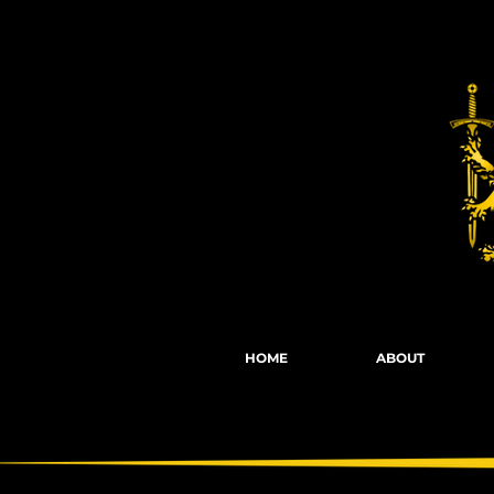
Fights, Scree
HOME
ABOUT