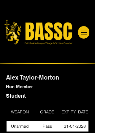
Alex Taylor-Morton
Non-Member
Student
WEAPON
GRADE
EXPIRY_DATE
Unarmed
Pass
31-01-2028