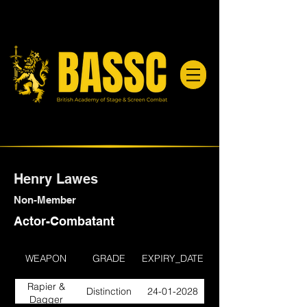
Henry Lawes
Non-Member
Actor-Combatant
WEAPON
GRADE
EXPIRY_DATE
Rapier &
Distinction
24-01-2028
Dagger