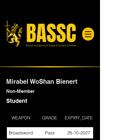
Mirabel WoShan Bienert
Non-Member
Student
WEAPON
GRADE
EXPIRY_DATE
Broadsword
Pass
26-10-2027