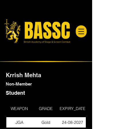
Krrish Mehta
Non-Member
Student
WEAPON
GRADE
EXPIRY_DATE
JGA
Gold
24-08-2027