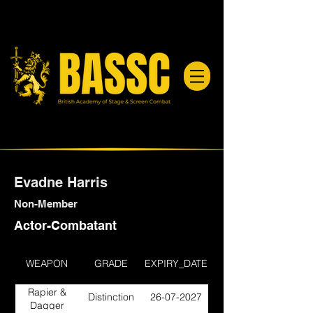
Evadne Harris
Non-Member
Actor-Combatant
WEAPON
GRADE
EXPIRY_DATE
Rapier &
Distinction
26-07-2027
Dagger