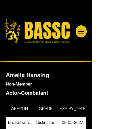
Amelia Hansing
Non-Member
Actor-Combatant
WEAPON
GRADE
EXPIRY_DATE
Broadsword
Distinction
08-05-2027