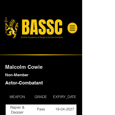
Malcolm Cowie
Non-Member
Actor-Combatant
WEAPON
GRADE
EXPIRY_DATE
Rapier &
Pass
19-04-2027
Dagger