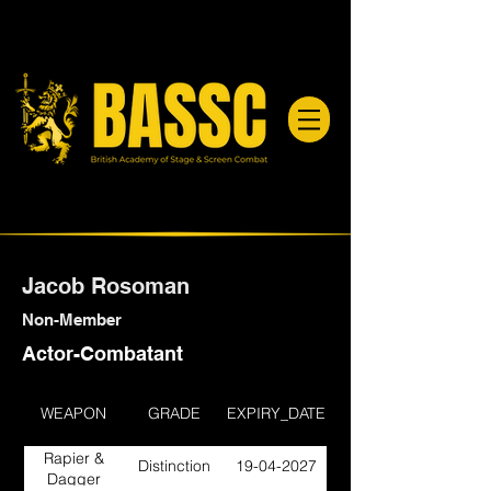
Jacob Rosoman
Non-Member
Actor-Combatant
WEAPON
GRADE
EXPIRY_DATE
Rapier &
Distinction
19-04-2027
Dagger