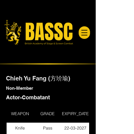
Chieh Yu Fang (方玠瑜)
Non-Member
Actor-Combatant
WEAPON
GRADE
EXPIRY_DATE
Knife
Pass
22-03-2027