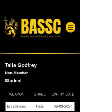
Talia Godfrey
Non-Member
Student
WEAPON
GRADE
EXPIRY_DATE
Broadsword
Pass
09-03-2027