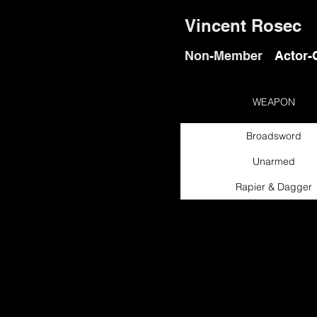
Vincent Rosec
Non-Member
Actor-
WEAPON
Broadsword
Unarmed
Rapier & Dagger