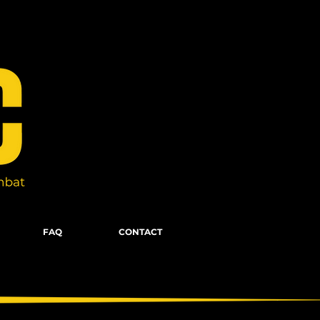
FAQ
CONTACT