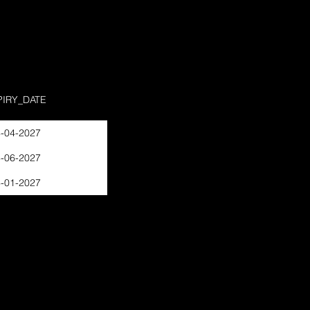
PIRY_DATE
-04-2027
-06-2027
-01-2027