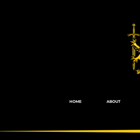
Fights, Scree
HOME
ABOUT