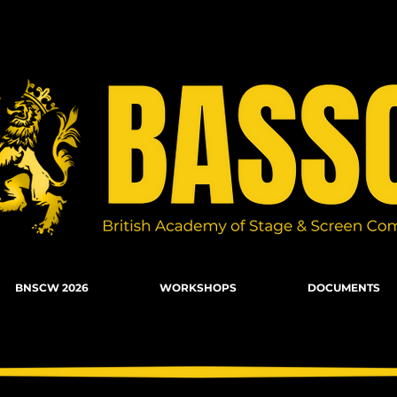
n Combat, Firearms, Stunts, Movement
BNSCW 2026
WORKSHOPS
DOCUMENTS