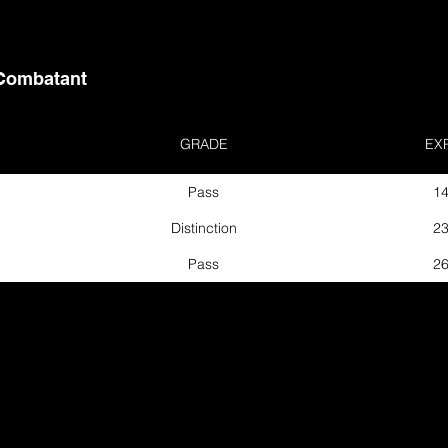
Combatant
GRADE
EX
Pass
14
Distinction
23
Pass
26